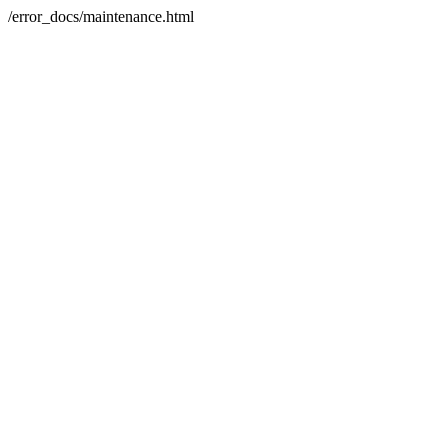
/error_docs/maintenance.html